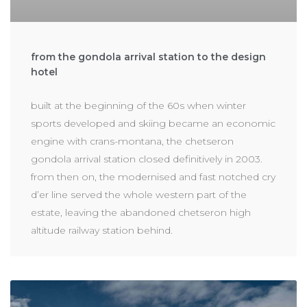
from the gondola arrival station to the design
hotel
built at the beginning of the 60s when winter
sports developed and skiing became an economic
engine with crans-montana, the chetseron
gondola arrival station closed definitively in 2003.
from then on, the modernised and fast notched cry
d’er line served the whole western part of the
estate, leaving the abandoned chetseron high
altitude railway station behind.