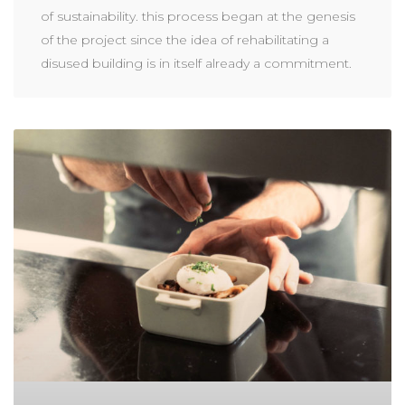
of sustainability. this process began at the genesis
of the project since the idea of rehabilitating a
disused building is in itself already a commitment.