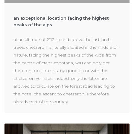
an exceptional location facing the highest
peaks of the alps
at an altitude of 2112 m and above the last larch
trees, chetzeron is literally situated in the middle of
nature, facing the highest peaks of the Alps. from
the centre of crans-montana, you can only get
there on foot, on skis, by gondola or with the
chetzeron vehicles. indeed, only the latter are
allowed to circulate on the forest road leading to
the hotel. the ascent to chetzeron is therefore
already part of the journey.