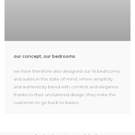
our concept, our bedrooms
we have therefore also designed our 16 bedrooms
and suites in this state of mind, where simplicity
and authenticity blend with comfort and elegance.
thanks to their uncluttered design, they invite the
customer to go back to basics.