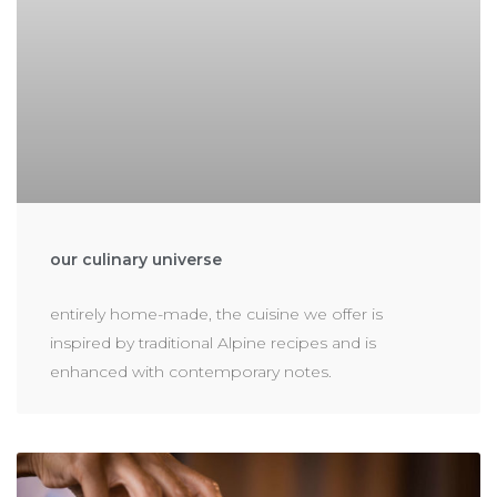
our culinary universe
entirely home-made, the cuisine we offer is
inspired by traditional Alpine recipes and is
enhanced with contemporary notes.