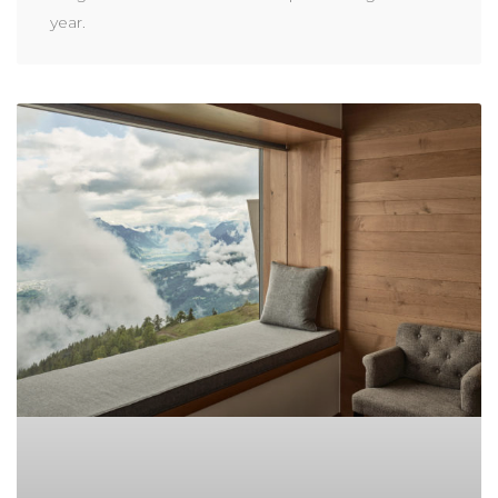
year.