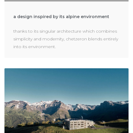
a design inspired by its alpine environment
thanks to its singular architecture which combines
simplicity and modernity, chetzeron blends entirely
into its environment.