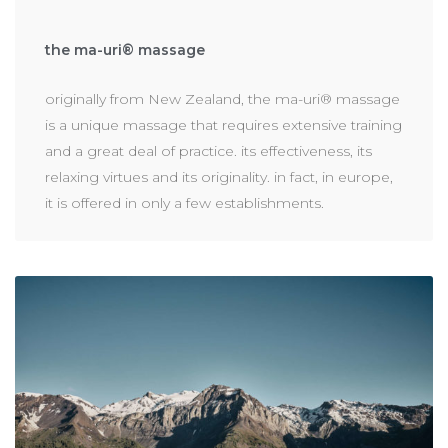
the ma-uri® massage
originally from New Zealand, the ma-uri® massage
is a unique massage that requires extensive training
and a great deal of practice. its effectiveness, its
relaxing virtues and its originality. in fact, in europe,
it is offered in only a few establishments.