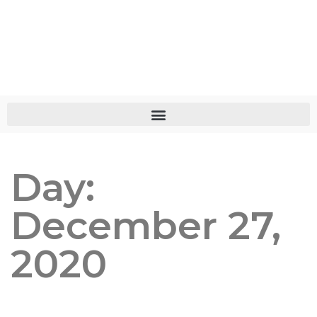
Day:
December 27,
2020