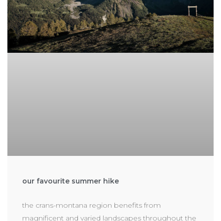
our favourite summer hike
the crans-montana region benefits from
magnificent and varied landscapes throughout the