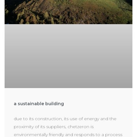
a sustainable building
due to its construction, its use of energy and the
proximity of its suppliers, chetzeron is
environmentally friendly and responds to a process