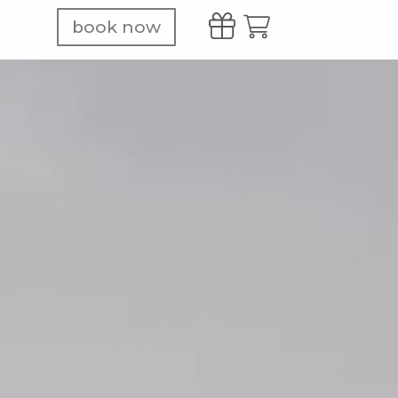
book now