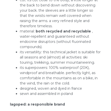
cut: its cut close to the body, a little longer at
the back to bend down without discovering
your back. the sleeves are a little longer so
that the wrists remain well covered when
raising the arms. a very refined style and
therefore timeless.
material:
both recycled and recyclable
,
water-repellent and guaranteed without
endocrine disruptors (without fluorinated
compounds).
its versatility: this technical jacket is suitable for
all seasons and (almost) all activities: ski
touring, trekking, summer mountaineering.
its superpowers: 100% waterproof (20K),
windproof and breathable. perfectly light, as
comfortable in the mountains as on a bike, in
the wind, the rain or the cold.
designed, woven and dyed in france
sewn and assembled in poland
lagoped: a responsible brand