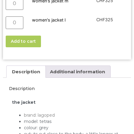
CHF
325
women's jacket m
CHF
325
women's jacket l
Add to cart
Description
Additional information
Description
the jacket
brand: lagoped
model: tetras
colour: grey