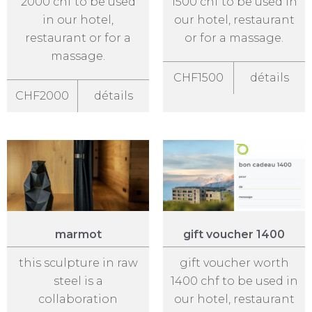
2000 chf to be used
1500 chf to be used in
in our hotel,
our hotel, restaurant
restaurant or for a
or for a massage.
massage.
CHF1500
détails
CHF2000
détails
marmot
gift voucher 1400
this sculpture in raw
gift voucher worth
steel is a
1400 chf to be used in
collaboration
our hotel, restaurant