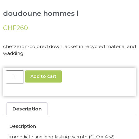
doudoune hommes l
CHF
260
chetzeron-colored down jacket in recycled material and
wadding
Add to cart
Description
Description
immediate and long-lasting warmth (CLO = 4.52).