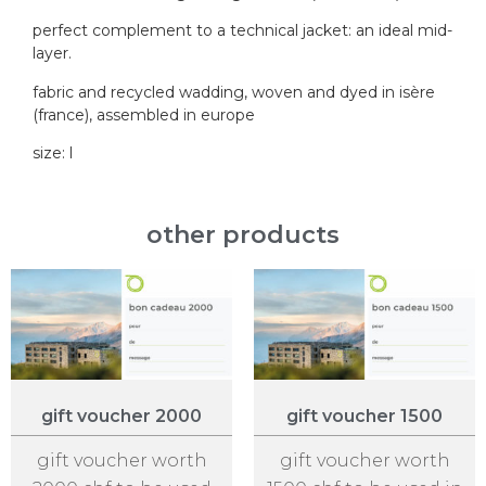
perfect complement to a technical jacket: an ideal mid-
layer.
fabric and recycled wadding, woven and dyed in isère
(france), assembled in europe
size: l
other products
gift voucher 2000
gift voucher 1500
gift voucher worth
gift voucher worth