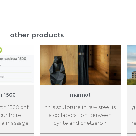
other products
er 1500
marmot
rth 1500 chf
this sculpture in raw steel is
g
our hotel,
a collaboration between
r a massage.
pyrite and chetzeron.
r