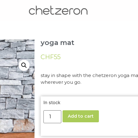
yoga mat
CHF
55
stay in shape with the chetzeron yoga mat
wherever you go.
In stock
Add to cart