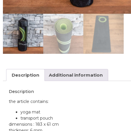
Description
Additional information
Description
the article contains:
yoga mat
transport pouch
dimensions : 183 x 61 cm
thickness: 6 mm