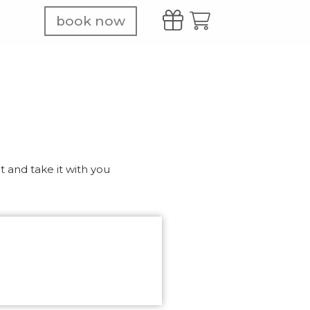
book now
 and take it with you