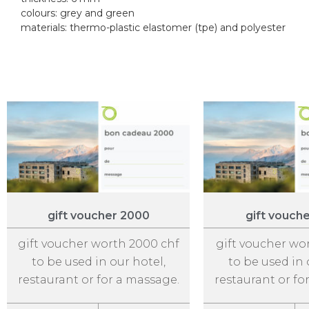
colours: grey and green
materials: thermo-plastic elastomer (tpe) and polyester
gift voucher 2000
gift vouch
gift voucher worth 2000 chf
gift voucher wo
to be used in our hotel,
to be used in 
restaurant or for a massage.
restaurant or fo