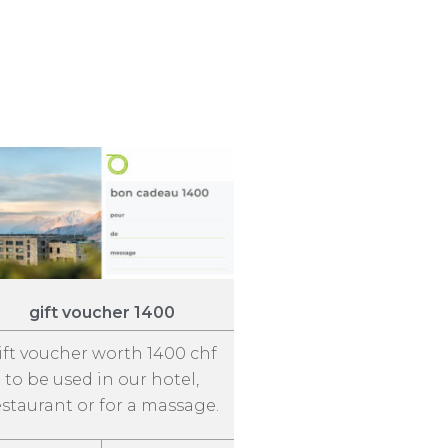
gift voucher 1400
ift voucher worth 1400 chf
to be used in our hotel,
estaurant or for a massage.