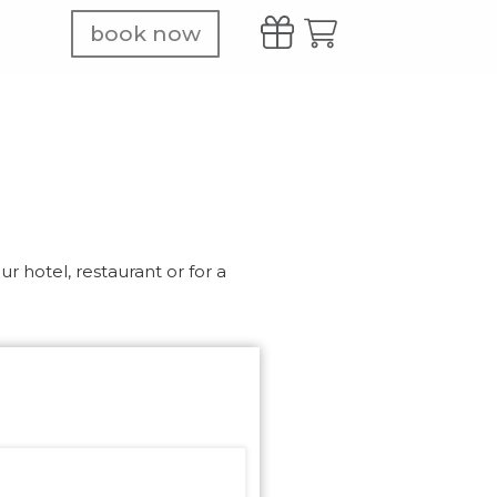
book now
r hotel, restaurant or for a