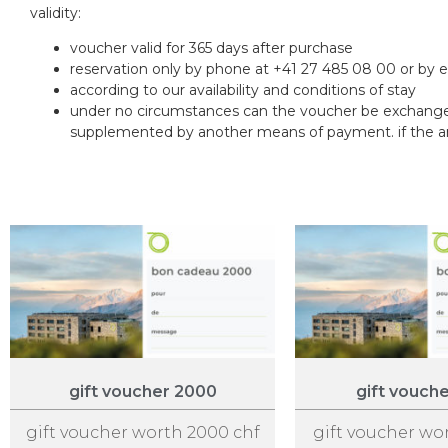
validity:
voucher valid for 365 days after purchase
reservation only by phone at +41 27 485 08 00 or by 
according to our availability and conditions of stay
under no circumstances can the voucher be exchanged
supplemented by another means of payment. if the amou
gift voucher 2000
gift vouch
gift voucher worth 2000 chf
gift voucher wo