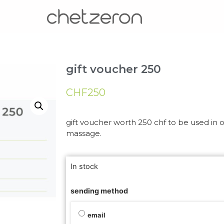
gift voucher 250
CHF
250
gift voucher worth 250 chf to be used in ou
massage.
In stock
sending method
email