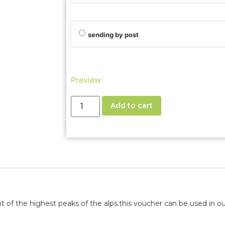
sending by post
Preview
Add to cart
 of the highest peaks of the alps.
this voucher can be used in our