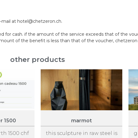
e-mail at hotel@chetzeron.ch.
 for cash. if the amount of the service exceeds that of the vo
nt of the benefit is less than that of the voucher, chetzeron w
other products
er 1500
marmot
rth 1500 chf
this sculpture in raw steel is
g