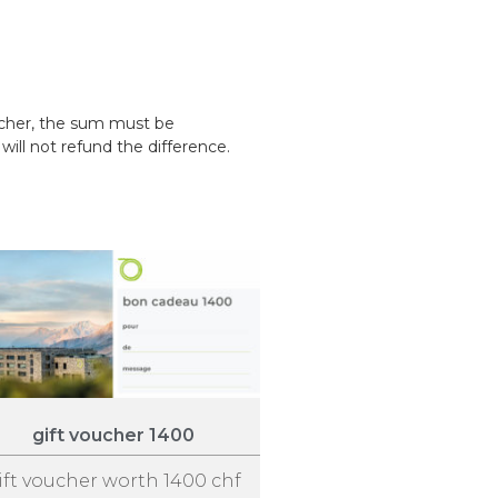
ucher, the sum must be
ill not refund the difference.
gift voucher 1400
ift voucher worth 1400 chf