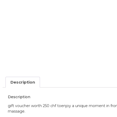
Description
Description
gift voucher worth 250 chf to
enjoy a unique moment in front
massage.