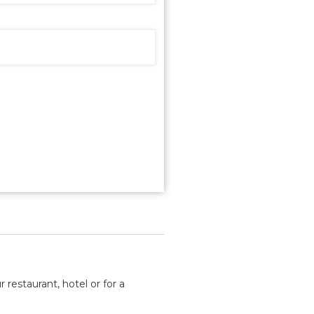
 restaurant, hotel or for a