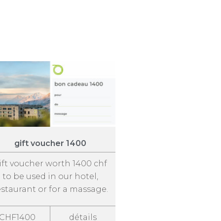
gift voucher 1400
ift voucher worth 1400 chf
to be used in our hotel,
estaurant or for a massage.
CHF1400
détails