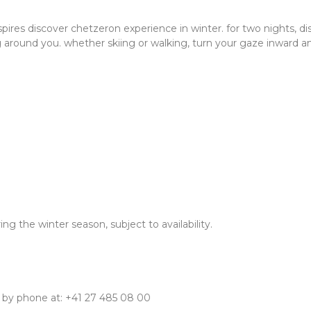
nspires discover chetzeron experience in winter. for two nights, 
 around you. whether skiing or walking, turn your gaze inward 
 the winter season, subject to availability.
 by phone at: +41 27 485 08 00