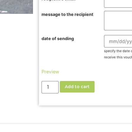
message to the recipient
date of sending
specify the date 
receive this vouc
Preview
Add to cart