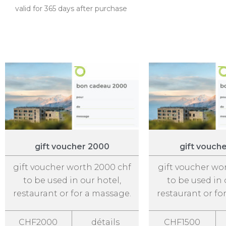
valid for 365 days after purchase
gift voucher 2000
gift vouch
gift voucher worth 2000 chf
gift voucher wo
to be used in our hotel,
to be used in 
restaurant or for a massage.
restaurant or fo
CHF2000
détails
CHF1500