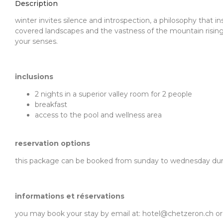
Description
winter invites silence and introspection, a philosophy that i
covered landscapes and the vastness of the mountain rising
your senses.
inclusions
2 nights in a superior valley room for 2 people
breakfast
access to the pool and wellness area
reservation options
this package can be booked from sunday to wednesday during
informations et réservations
you may book your stay by email at: hotel@chetzeron.ch or