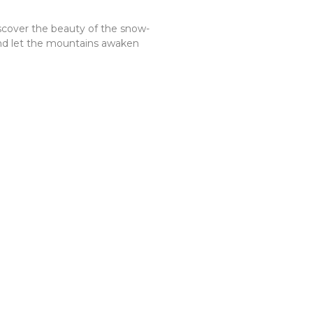
discover the beauty of the snow-
and let the mountains awaken