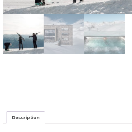
Description