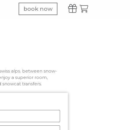
book now
e swiss alps. between snow-
njoy a superior room,
d snowcat transfers.