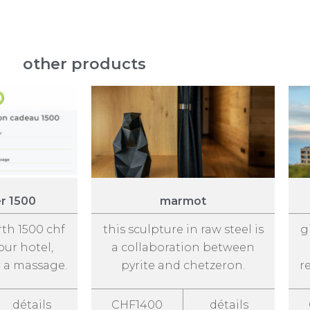
other products
er 1500
marmot
rth 1500 chf
this sculpture in raw steel is
g
our hotel,
a collaboration between
r a massage.
pyrite and chetzeron.
r
détails
CHF1400
détails