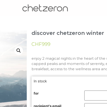
discover chetzeron winter
CHF
999
enjoy 2 magical nights in the heart of th
capped peaks and moments of serenity, e
breakfast, access to the wellness area an
In stock
for
recipient's email