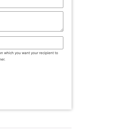
on which you want your recipient to
her.