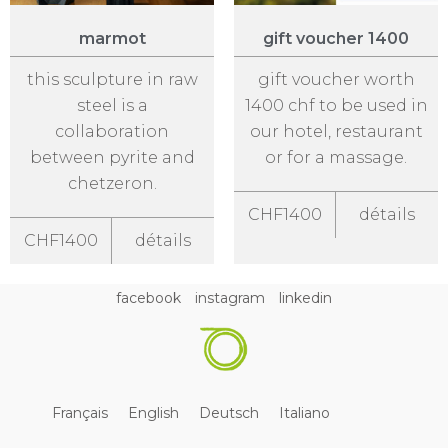
marmot
gift voucher 1400
this sculpture in raw
gift voucher worth
steel is a
1400 chf to be used in
collaboration
our hotel, restaurant
between pyrite and
or for a massage.
chetzeron.
CHF1400
détails
CHF1400
détails
facebook
instagram
linkedin
Français
English
Deutsch
Italiano