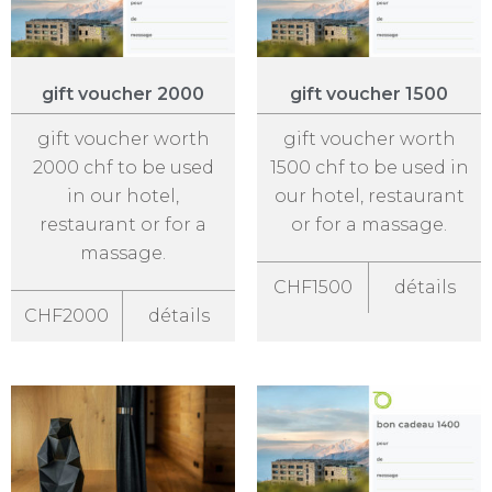
gift voucher 2000
gift voucher 1500
gift voucher worth
gift voucher worth
2000 chf to be used
1500 chf to be used in
in our hotel,
our hotel, restaurant
restaurant or for a
or for a massage.
massage.
CHF1500
détails
CHF2000
détails