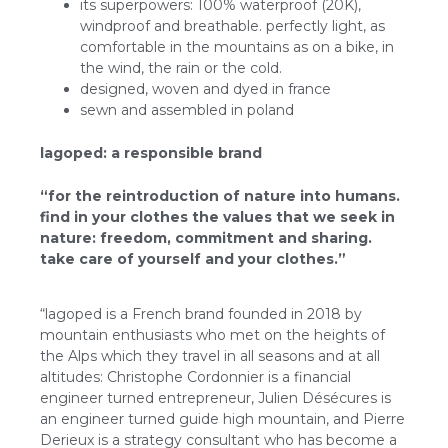
its superpowers: 100% waterproof (20K),
windproof and breathable. perfectly light, as
comfortable in the mountains as on a bike, in
the wind, the rain or the cold.
designed, woven and dyed in france
sewn and assembled in poland
lagoped: a responsible brand
“for the reintroduction of nature into humans.
find in your clothes the values that we seek in
nature: freedom, commitment and sharing.
take care of yourself and your clothes.”
“lagoped is a French brand founded in 2018 by
mountain enthusiasts who met on the heights of
the Alps which they travel in all seasons and at all
altitudes: Christophe Cordonnier is a financial
engineer turned entrepreneur, Julien Désécures is
an engineer turned guide high mountain, and Pierre
Derieux is a strategy consultant who has become a