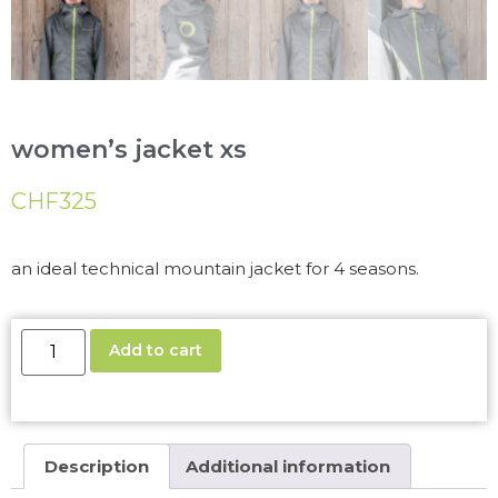
women’s jacket xs
CHF
325
an ideal technical mountain jacket for 4 seasons.
Add to cart
Description
Additional information