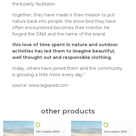
third-party facilitator.
together, they have made it their mission to put
nature back into people. the snow bird they have
often encountered becomes their mentor. he
forged the DNA and the name of the brand.
this love of time spent in nature and outdoor
activities has led them to imagine beautiful,
well thought out and responsible clothing.
today, others have joined them and the community
is growing a little more every day.”
source: www.lagoped.com
other products