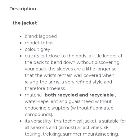
Description
the jacket
brand: lagoped
model: tetras
colour: grey
cut: its cut close to the body, a little longer at
the back to bend down without discovering
your back. the sleeves are a little longer so
that the wrists remain well covered when
raising the arms. a very refined style and
therefore timeless.
material:
both recycled and recyclable
,
water-repellent and guaranteed without
endocrine disruptors (without fluorinated
compounds).
its versatility: this technical jacket is suitable for
all seasons and (almost) all activities: ski
touring, trekking, summer mountaineering.