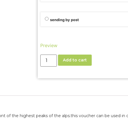
sending by post
Preview
Add to cart
nt of the highest peaks of the alps.
this voucher can be used in o