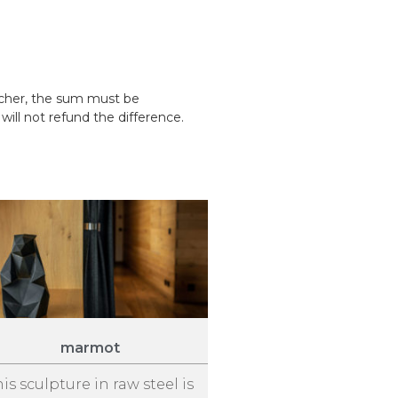
ucher, the sum must be
ill not refund the difference.
marmot
his sculpture in raw steel is