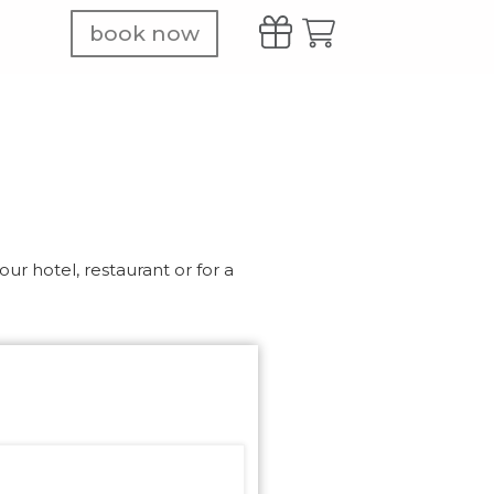
book now
ur hotel, restaurant or for a