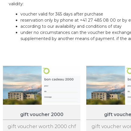
validity:
voucher valid for 365 days after purchase
reservation only by phone at +41 27 485 08 00 or by 
according to our availability and conditions of stay
under no circumstances can the voucher be exchanged
supplemented by another means of payment. if the amou
gift voucher 2000
gift vouch
gift voucher worth 2000 chf
gift voucher wo