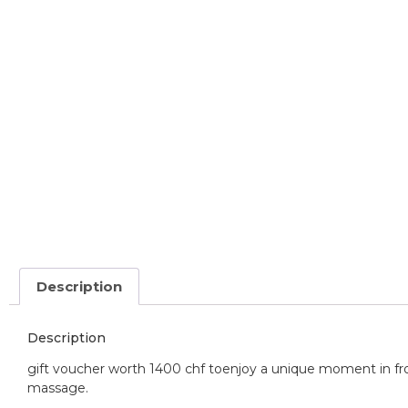
Description
Description
gift voucher worth 1400 chf to
enjoy a unique moment in fro
massage.