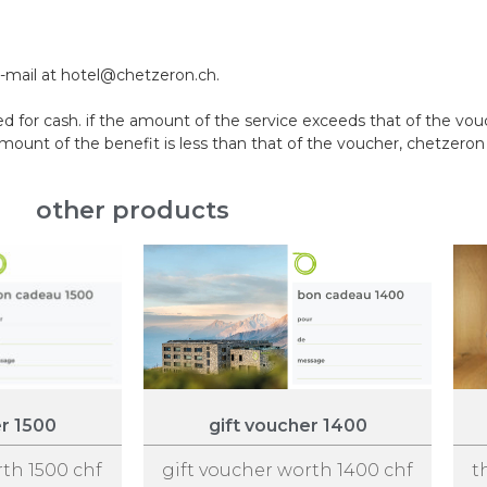
e-mail at hotel@chetzeron.ch.
 for cash. if the amount of the service exceeds that of the vo
nt of the benefit is less than that of the voucher, chetzeron w
other products
er 1500
gift voucher 1400
rth 1500 chf
gift voucher worth 1400 chf
t