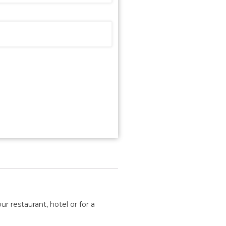
ur restaurant, hotel or for a