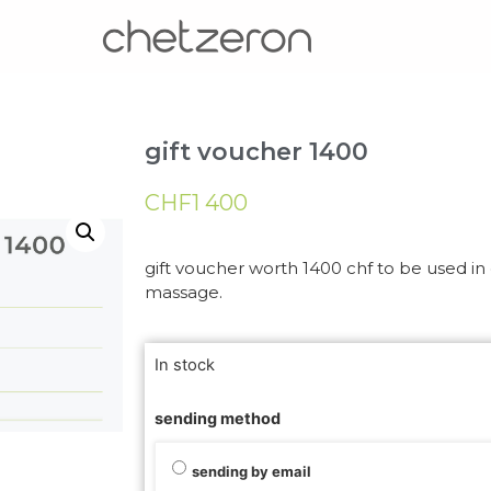
gift voucher 1400
CHF
1 400
gift voucher worth 1400 chf to be used in o
massage.
In stock
sending method
sending by email