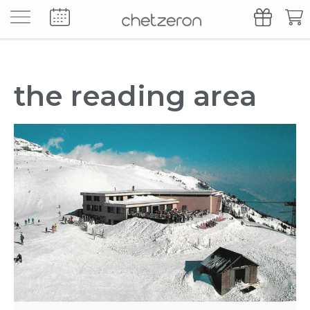
our culinary universe
our favourite sum
the reading area