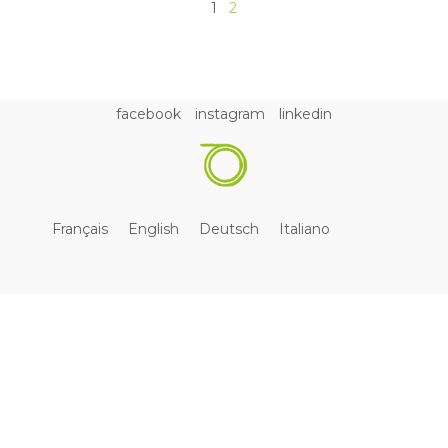
1
2
facebook
instagram
linkedin
Français
English
Deutsch
Italiano