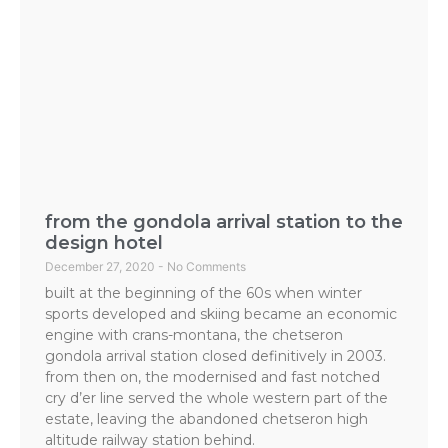
from the gondola arrival station to the
design hotel
December 27, 2020
No Comments
built at the beginning of the 60s when winter
sports developed and skiing became an economic
engine with crans-montana, the chetseron
gondola arrival station closed definitively in 2003.
from then on, the modernised and fast notched
cry d’er line served the whole western part of the
estate, leaving the abandoned chetseron high
altitude railway station behind.