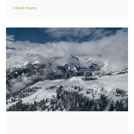
read more