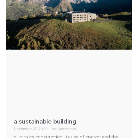
a sustainable building
December 27, 2020
No Comments
due to its construction, its use of energy and the