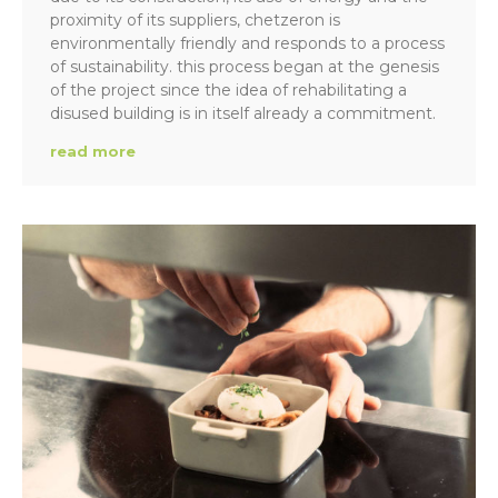
proximity of its suppliers, chetzeron is
environmentally friendly and responds to a process
of sustainability. this process began at the genesis
of the project since the idea of rehabilitating a
disused building is in itself already a commitment.
read more