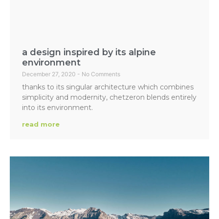
a design inspired by its alpine
environment
December 27, 2020
No Comments
thanks to its singular architecture which combines
simplicity and modernity, chetzeron blends entirely
into its environment.
read more