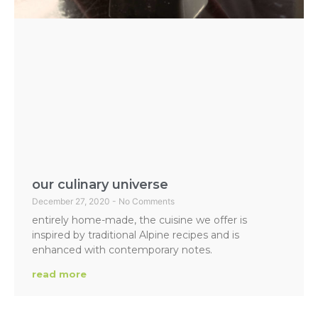
our culinary universe
December 27, 2020
No Comments
entirely home-made, the cuisine we offer is
inspired by traditional Alpine recipes and is
enhanced with contemporary notes.
read more