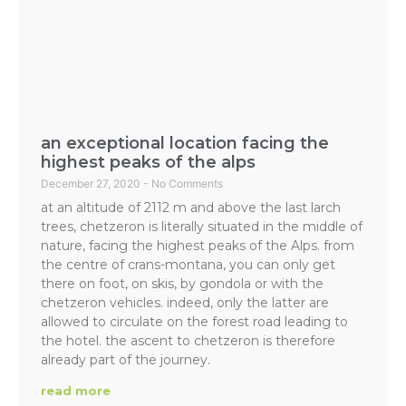
an exceptional location facing the
highest peaks of the alps
December 27, 2020
No Comments
at an altitude of 2112 m and above the last larch
trees, chetzeron is literally situated in the middle of
nature, facing the highest peaks of the Alps. from
the centre of crans-montana, you can only get
there on foot, on skis, by gondola or with the
chetzeron vehicles. indeed, only the latter are
allowed to circulate on the forest road leading to
the hotel. the ascent to chetzeron is therefore
already part of the journey.
read more