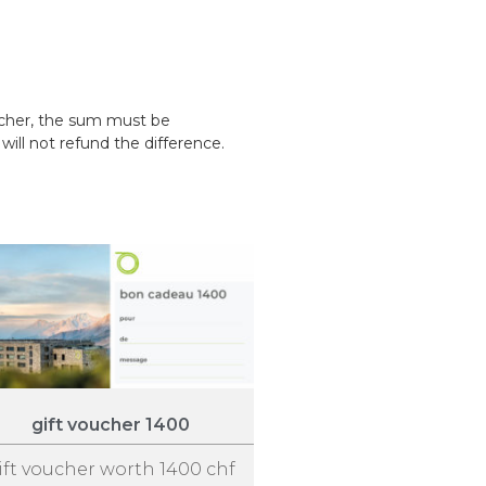
ucher, the sum must be
ill not refund the difference.
gift voucher 1400
ift voucher worth 1400 chf