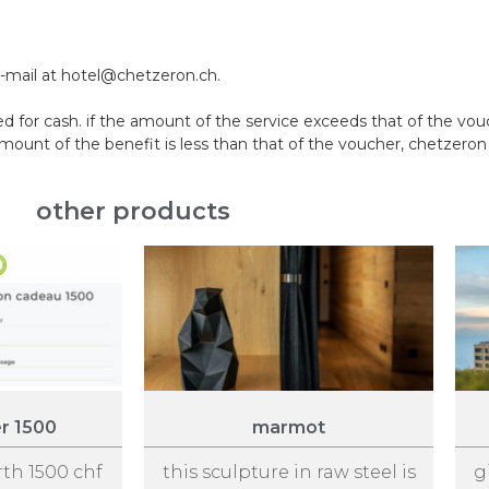
e-mail at hotel@chetzeron.ch.
 for cash. if the amount of the service exceeds that of the vo
nt of the benefit is less than that of the voucher, chetzeron w
other products
er 1500
marmot
rth 1500 chf
this sculpture in raw steel is
g