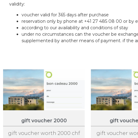
validity:
voucher valid for 365 days after purchase
reservation only by phone at +41 27 485 08 00 or by 
according to our availability and conditions of stay
under no circumstances can the voucher be exchanged
supplemented by another means of payment. if the amou
gift voucher 2000
gift vouch
gift voucher worth 2000 chf
gift voucher wo