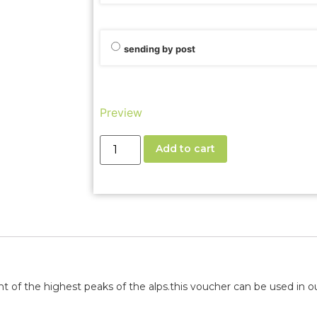
sending by post
Preview
Add to cart
t of the highest peaks of the alps.
this voucher can be used in our