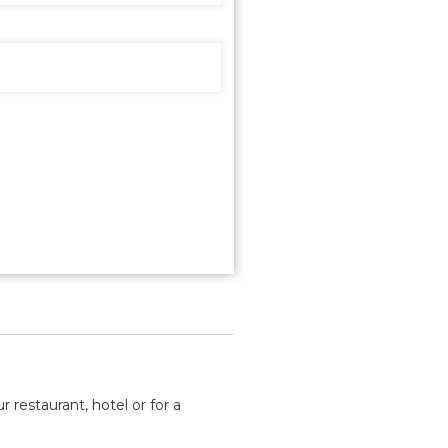
 restaurant, hotel or for a