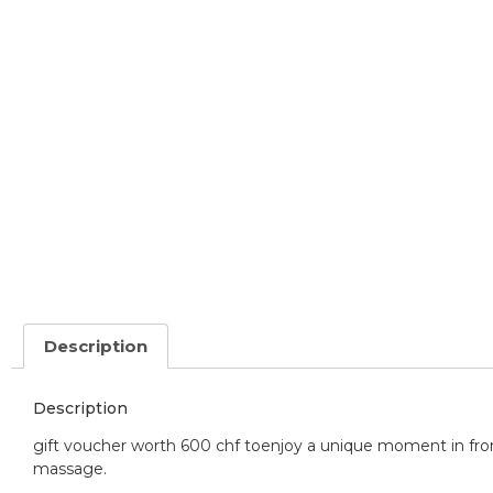
Description
Description
gift voucher worth 600 chf to
enjoy a unique moment in fron
massage.