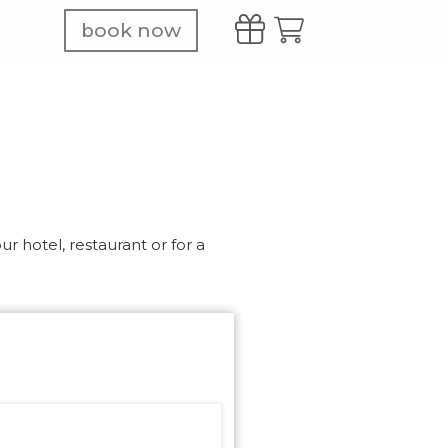
book now
r hotel, restaurant or for a