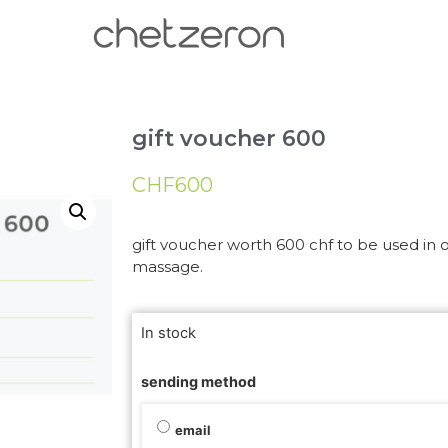
gift voucher 600
CHF
600
gift voucher worth 600 chf to be used in ou
massage.
In stock
sending method
email