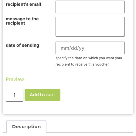
recipient's email
message to the
recipient
date of sending
specify the date on which you want your
recipient to receive this voucher.
Preview
Add to cart
Description