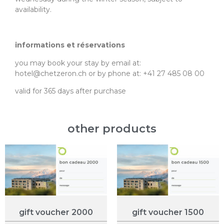
availability.
informations et réservations
you may book your stay by email at:
hotel@chetzeron.ch or by phone at: +41 27 485 08 00
valid for 365 days after purchase
other products
gift voucher 2000
gift voucher 1500