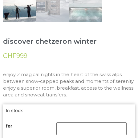
discover chetzeron winter
CHF
999
enjoy 2 magical nights in the heart of the swiss alps.
between snow-capped peaks and moments of serenity,
enjoy a superior room, breakfast, access to the wellness
area and snowcat transfers.
In stock
for