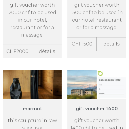
gift voucher worth
gift voucher worth
2000 chf to be used
1500 chf to be used in
in our hotel,
our hotel, restaurant
restaurant or for a
or for a massage.
massage.
CHF1500
détails
CHF2000
détails
marmot
gift voucher 1400
this sculpture in raw
gift voucher worth
steel is a
1400 chf to be used in