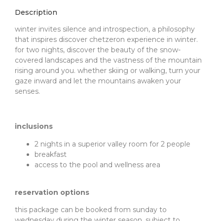
Description
winter invites silence and introspection, a philosophy
that inspires discover chetzeron experience in winter.
for two nights, discover the beauty of the snow-
covered landscapes and the vastness of the mountain
rising around you. whether skiing or walking, turn your
gaze inward and let the mountains awaken your
senses.
inclusions
2 nights in a superior valley room for 2 people
breakfast
access to the pool and wellness area
reservation options
this package can be booked from sunday to
wednesday during the winter season, subject to