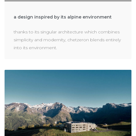
a design inspired by its alpine environment
thanks to its singular architecture which combines
simplicity and modernity, chetzeron blends entirely
into its environment.