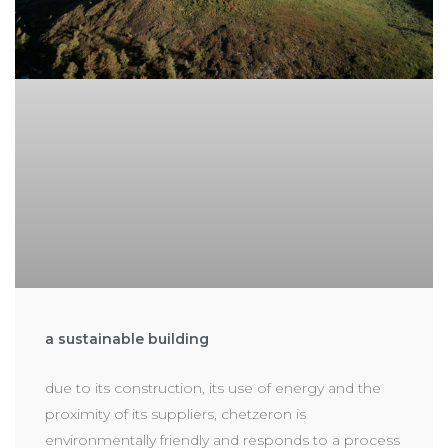
a sustainable building
due to its construction, its use of energy and the
proximity of its suppliers, chetzeron is
environmentally friendly and responds to a process