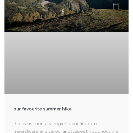
our favourite summer hike
the crans-montana region benefits from
magnificent and varied landscapes throughout the