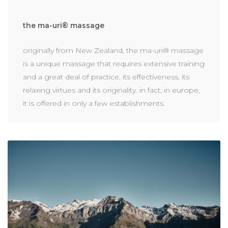
the ma-uri® massage
originally from New Zealand, the ma-uri® massage
is a unique massage that requires extensive training
and a great deal of practice. its effectiveness, its
relaxing virtues and its originality. in fact, in europe,
it is offered in only a few establishments.