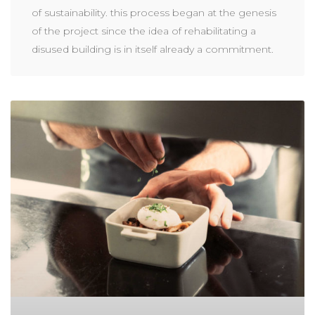
of sustainability. this process began at the genesis
of the project since the idea of rehabilitating a
disused building is in itself already a commitment.