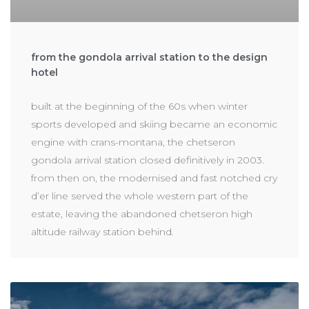
from the gondola arrival station to the design
hotel
built at the beginning of the 60s when winter
sports developed and skiing became an economic
engine with crans-montana, the chetseron
gondola arrival station closed definitively in 2003.
from then on, the modernised and fast notched cry
d’er line served the whole western part of the
estate, leaving the abandoned chetseron high
altitude railway station behind.