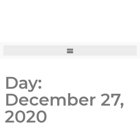
Day:
December 27,
2020