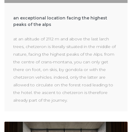
an exceptional location facing the highest
peaks of the alps
at an altitude of 2112 m and above the last larch
trees, chetzeron is literally situated in the middle of
nature, facing the highest peaks of the Alps. from
the centre of crans-montana, you can only get
there on foot, on skis, by gondola or with the
chetzeron vehicles. indeed, only the latter are
allowed to circulate on the forest road leading to
the hotel. the ascent to chetzeron is therefore
already part of the journey.