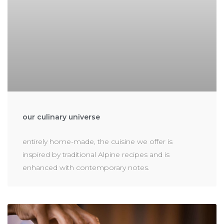
our culinary universe
entirely home-made, the cuisine we offer is
inspired by traditional Alpine recipes and is
enhanced with contemporary notes.