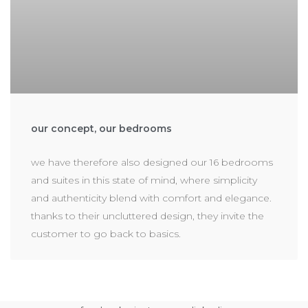
our concept, our bedrooms
we have therefore also designed our 16 bedrooms
and suites in this state of mind, where simplicity
and authenticity blend with comfort and elegance.
thanks to their uncluttered design, they invite the
customer to go back to basics.