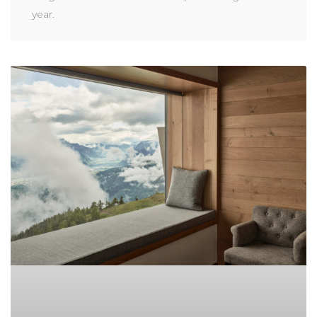
year.