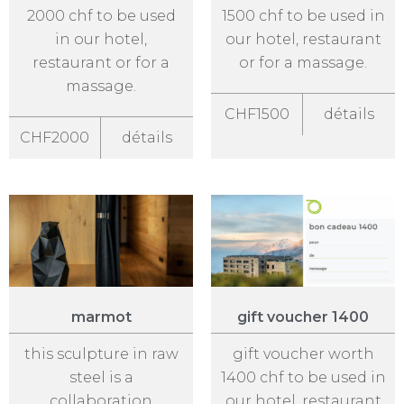
2000 chf to be used
1500 chf to be used in
in our hotel,
our hotel, restaurant
restaurant or for a
or for a massage.
massage.
CHF1500
détails
CHF2000
détails
marmot
gift voucher 1400
this sculpture in raw
gift voucher worth
steel is a
1400 chf to be used in
collaboration
our hotel, restaurant