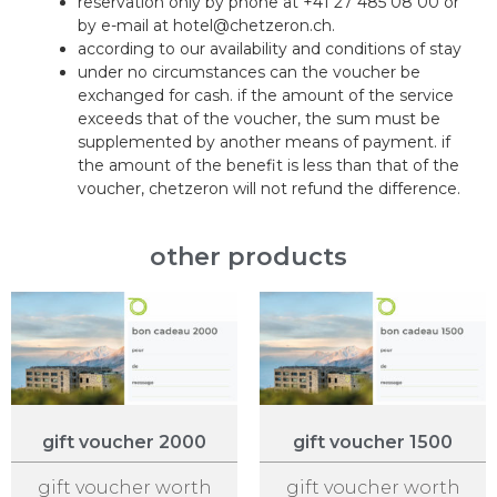
reservation only by phone at +41 27 485 08 00 or
by e-mail at hotel@chetzeron.ch.
according to our availability and conditions of stay
under no circumstances can the voucher be
exchanged for cash. if the amount of the service
exceeds that of the voucher, the sum must be
supplemented by another means of payment. if
the amount of the benefit is less than that of the
voucher, chetzeron will not refund the difference.
other products
gift voucher 2000
gift voucher 1500
gift voucher worth
gift voucher worth