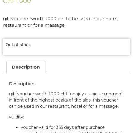
CHF
1 000
gift voucher worth 1000 chf to be used in our hotel,
restaurant or for a massage.
Out of stock
Description
Description
gift voucher worth 1000 chf to
enjoy a unique moment
in front of the highest peaks of the alps.
this voucher
can be used in our restaurant, hotel or for a massage.
validity:
voucher valid for 365 days after purchase