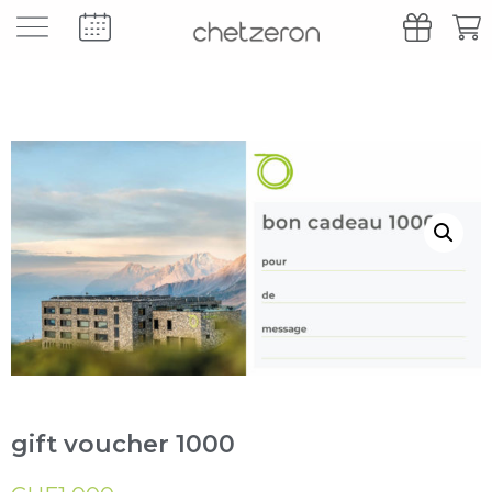
gift voucher 1000