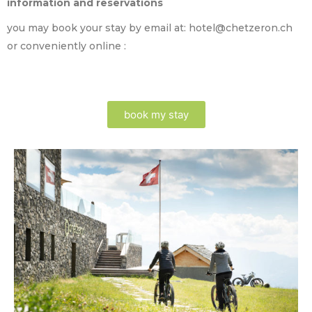
information and reservations
you may book your stay by email at: hotel@chetzeron.ch
or conveniently online :
book my stay