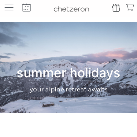
summer holidays
your alpine retreat awaits