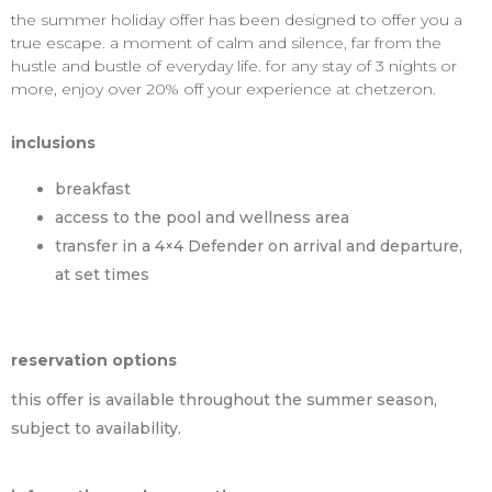
the summer holiday offer has been designed to offer you a
true escape. a moment of calm and silence, far from the
hustle and bustle of everyday life. for any stay of 3 nights or
more, enjoy over 20% off your experience at chetzeron.
inclusions
breakfast
access to the pool and wellness area
transfer in a 4×4 Defender on arrival and departure,
at set times
reservation options
this offer is available throughout the summer season,
subject to availability.