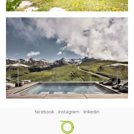
facebook
instagram
linkedin