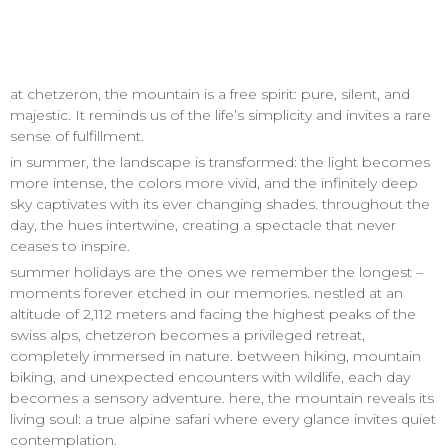
at chetzeron, the mountain is a free spirit: pure, silent, and
majestic. It reminds us of the life’s simplicity and invites a rare
sense of fulfillment.
in summer, the landscape is transformed: the light becomes
more intense, the colors more vivid, and the infinitely deep
sky captivates with its ever changing shades. throughout the
day, the hues intertwine, creating a spectacle that never
ceases to inspire.
summer holidays are the ones we remember the longest –
moments forever etched in our memories. nestled at an
altitude of 2,112 meters and facing the highest peaks of the
swiss alps, chetzeron becomes a privileged retreat,
completely immersed in nature. between hiking, mountain
biking, and unexpected encounters with wildlife, each day
becomes a sensory adventure. here, the mountain reveals its
living soul: a true alpine safari where every glance invites quiet
contemplation.