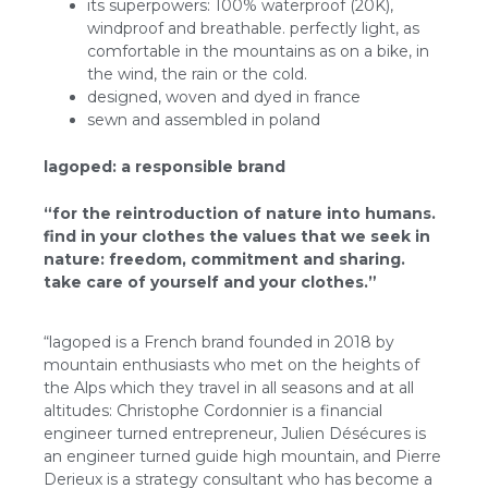
its superpowers: 100% waterproof (20K),
windproof and breathable. perfectly light, as
comfortable in the mountains as on a bike, in
the wind, the rain or the cold.
designed, woven and dyed in france
sewn and assembled in poland
lagoped: a responsible brand
“for the reintroduction of nature into humans.
find in your clothes the values that we seek in
nature: freedom, commitment and sharing.
take care of yourself and your clothes.”
“lagoped is a French brand founded in 2018 by
mountain enthusiasts who met on the heights of
the Alps which they travel in all seasons and at all
altitudes: Christophe Cordonnier is a financial
engineer turned entrepreneur, Julien Désécures is
an engineer turned guide high mountain, and Pierre
Derieux is a strategy consultant who has become a