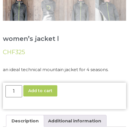
women’s jacket l
CHF
325
an ideal technical mountain jacket for 4 seasons.
Add to cart
Description
Additional information