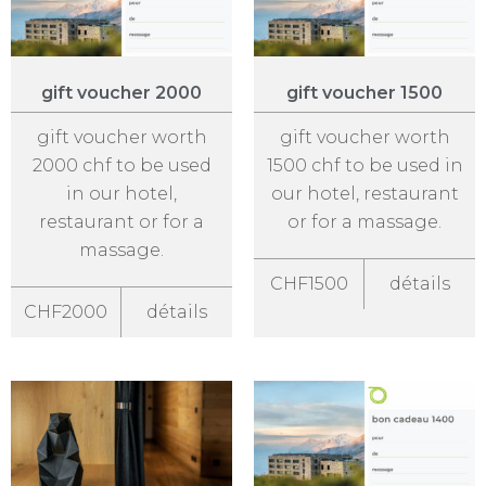
gift voucher 2000
gift voucher 1500
gift voucher worth
gift voucher worth
2000 chf to be used
1500 chf to be used in
in our hotel,
our hotel, restaurant
restaurant or for a
or for a massage.
massage.
CHF1500
détails
CHF2000
détails