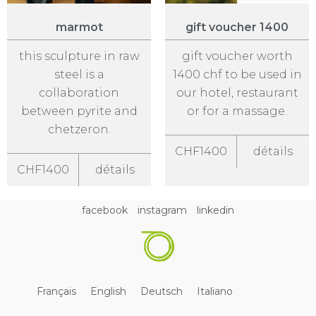
marmot
gift voucher 1400
this sculpture in raw
gift voucher worth
steel is a
1400 chf to be used in
collaboration
our hotel, restaurant
between pyrite and
or for a massage.
chetzeron.
CHF1400
détails
CHF1400
détails
facebook
instagram
linkedin
Français
English
Deutsch
Italiano