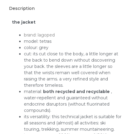
Description
the jacket
brand: lagoped
model: tetras
colour: grey
cut: its cut close to the body, a little longer at
the back to bend down without discovering
your back. the sleeves are a little longer so
that the wrists remain well covered when
raising the arms. a very refined style and
therefore timeless.
material:
both recycled and recyclable
,
water-repellent and guaranteed without
endocrine disruptors (without fluorinated
compounds).
its versatility: this technical jacket is suitable for
all seasons and (almost) all activities: ski
touring, trekking, summer mountaineering.