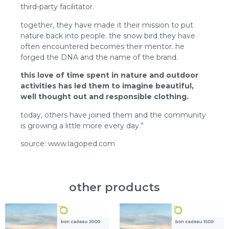
third-party facilitator.
together, they have made it their mission to put
nature back into people. the snow bird they have
often encountered becomes their mentor. he
forged the DNA and the name of the brand.
this love of time spent in nature and outdoor
activities has led them to imagine beautiful,
well thought out and responsible clothing.
today, others have joined them and the community
is growing a little more every day.”
source: www.lagoped.com
other products