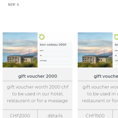
size: s
gift voucher 2000
gift vouch
gift voucher worth 2000 chf
gift voucher wo
to be used in our hotel,
to be used in 
restaurant or for a massage.
restaurant or fo
CHF2000
détails
CHF1500