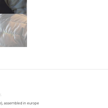
.
e), assembled in europe