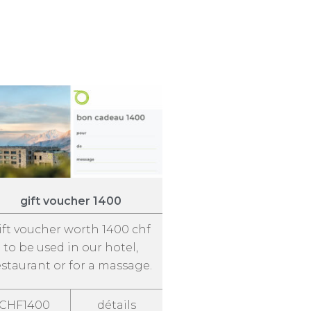
gift voucher 1400
ift voucher worth 1400 chf
to be used in our hotel,
estaurant or for a massage.
CHF1400
détails