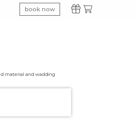
book now
ed material and wadding