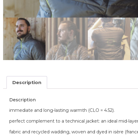
Description
Description
immediate and long-lasting warmth (CLO = 4.52).
perfect complement to a technical jacket: an ideal mid-layer
fabric and recycled wadding, woven and dyed in isère (franc