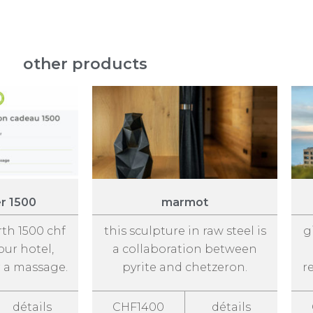
other products
er 1500
marmot
rth 1500 chf
this sculpture in raw steel is
g
our hotel,
a collaboration between
r a massage.
pyrite and chetzeron.
r
détails
CHF1400
détails