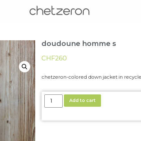
doudoune homme s
CHF
260
chetzeron-colored down jacket in recycl
Add to cart