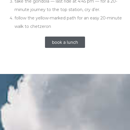
take the gondola — last ride at 4:45 pm — for a 20-
minute journey to the top station, cry d’er.
follow the yellow-marked path for an easy 20-minute
walk to chetzeron
book a lunch