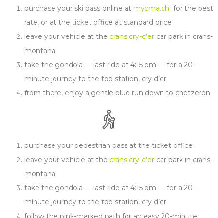
purchase your ski pass online at
mycma.ch
for the best
rate, or at the ticket office at standard price
leave your vehicle at the
crans cry-d’er
car park in crans-
montana
take the gondola — last ride at 4:15 pm — for a 20-
minute journey to the top station, cry d’er
from there, enjoy a gentle blue run down to chetzeron
purchase your pedestrian pass at the ticket office
leave your vehicle at the
crans cry-d’er
car park in crans-
montana
take the gondola — last ride at 4:15 pm — for a 20-
minute journey to the top station, cry d’er.
follow the pink-marked path for an easy 20-minute