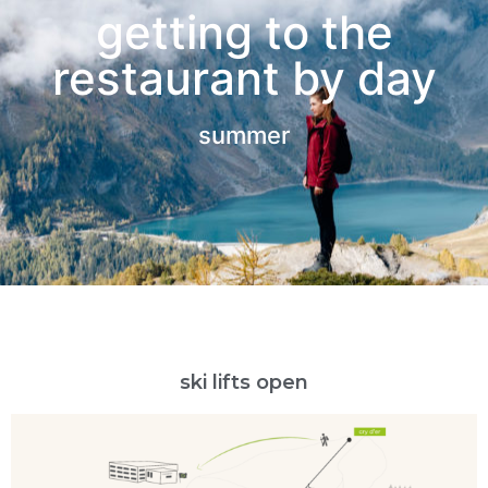
getting to the
restaurant by day
summer
ski lifts open