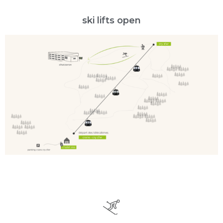
ski lifts open