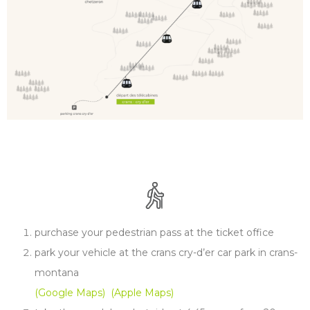
purchase your pedestrian pass at the ticket office
park your vehicle at the crans cry-d’er car park in crans-
montana
(Google Maps)
(Apple Maps)