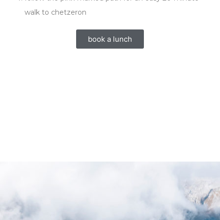
walk to chetzeron
book a lunch