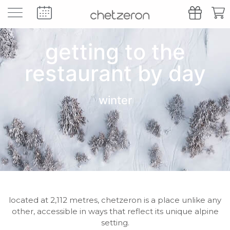
getting to the
restaurant by day
winter
located at 2,112 metres, chetzeron is a place unlike any
other, accessible in ways that reflect its unique alpine
setting.